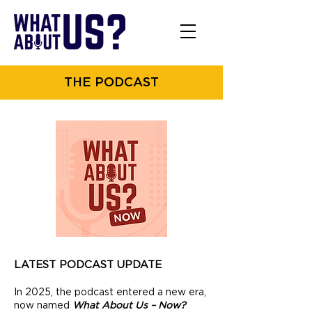
THE PODCAST
LATEST PODCAST UPDATE
In 2025, the podcast entered a new era,
now named
What About Us – Now?