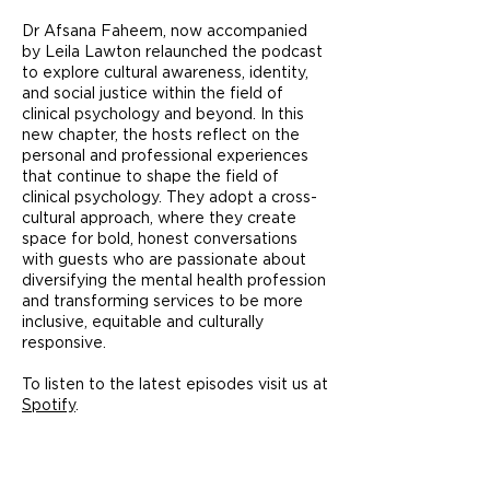
Dr Afsana Faheem, now accompanied
by Leila Lawton relaunched the podcast
to explore cultural awareness, identity,
and social justice within the field of
clinical psychology and beyond. In this
new chapter, the hosts reflect on the
personal and professional experiences
that continue to shape the field of
clinical psychology. They adopt a cross-
cultural approach, where they create
space for bold, honest conversations
with guests who are passionate about
diversifying the mental health profession
and transforming services to be more
inclusive, equitable and culturally
responsive.
To listen to the latest episodes visit us at
Spotify
.