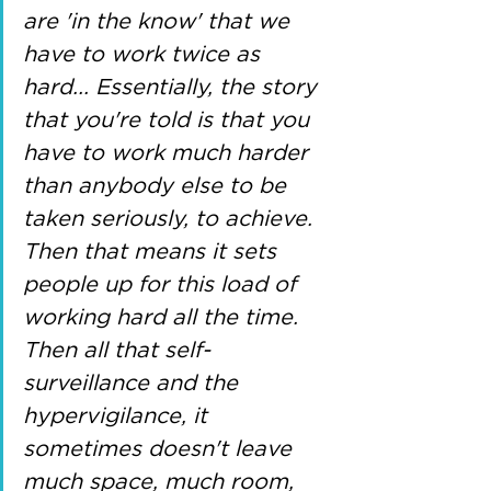
are 'in the know' that we 
have to work twice as 
hard... Essentially, the story 
that you're told is that you 
have to work much harder 
than anybody else to be 
taken seriously, to achieve. 
Then that means it sets 
people up for this load of 
working hard all the time. 
Then all that self-
surveillance and the 
hypervigilance, it 
sometimes doesn't leave 
much space, much room, 