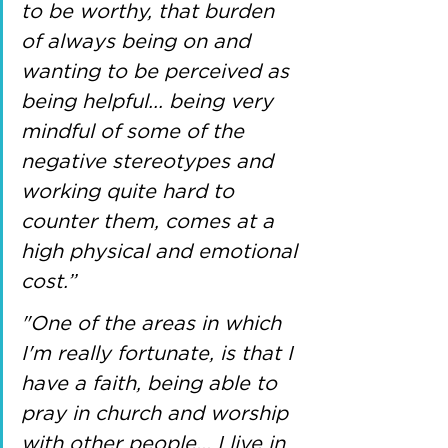
to be worthy, that burden 
of always being on and 
wanting to be perceived as 
being helpful... being very 
mindful of some of the 
negative stereotypes and 
working quite hard to 
counter them, comes at a 
high physical and emotional 
cost.” 
"One of the areas in which 
I'm really fortunate, is that I 
have a faith, being able to 
pray in church and worship 
with other people... I live in 