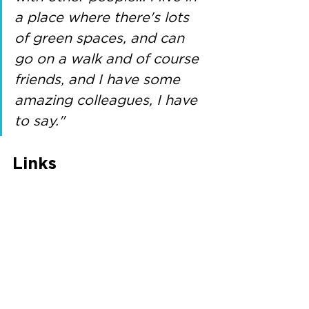
a place where there's lots 
of green spaces, and can 
go on a walk and of course 
friends, and I have some 
amazing colleagues, I have 
to say."
Links
Twitter: @EdgeDawn
Website: 
https://tinyurl.com/2p97eamk
CAFI study: 
https://sites.manchester.ac.uk/cafi/