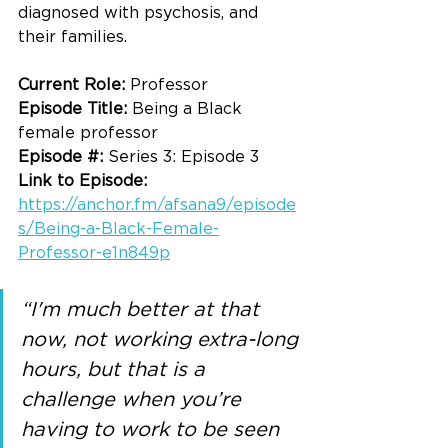
diagnosed with psychosis, and 
their families. 
Current Role: 
Professor
Episode Title: 
Being a Black 
female professor
Episode #: 
Series 3: Episode 3
Link to Episode: 
https://anchor.fm/afsana9/episode
s/Being-a-Black-Female-
Professor-e1n849p
“I'm much better at that 
now, not working extra-long 
hours, but that is a 
challenge when you’re 
having to work to be seen 