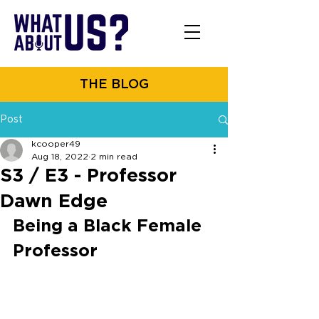
THE BLOG
Post
kcooper49
Aug 18, 2022
2 min read
S3 / E3 - Professor
Dawn Edge
Being a Black Female 
Professor