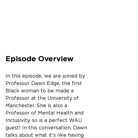
Episode Overview
In this episode, we are joined by 
Professor Dawn Edge, the first 
Black woman to be made a 
Professor at the University of 
Manchester. She is also a 
Professor of Mental Health and 
Inclusivity, so is a perfect WAU 
guest! In this conversation, Dawn 
talks about what it's like having 