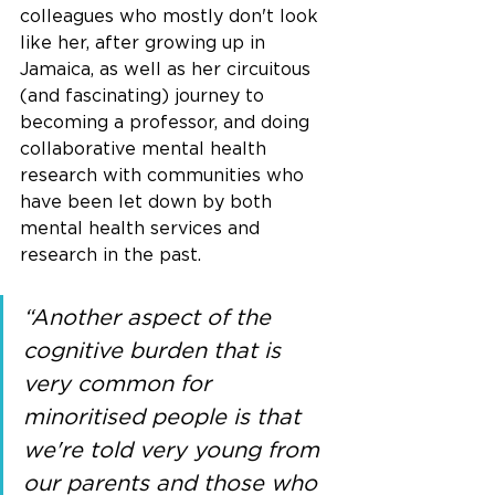
colleagues who mostly don't look 
like her, after growing up in 
Jamaica, as well as her circuitous 
(and fascinating) journey to 
becoming a professor, and doing 
collaborative mental health 
research with communities who 
have been let down by both 
mental health services and 
research in the past. 
“Another aspect of the 
cognitive burden that is 
very common for 
minoritised people is that 
we're told very young from 
our parents and those who 