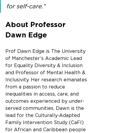
for self-care.”
About Professor 
Dawn Edge
Prof Dawn Edge is The University 
of Manchester’s Academic Lead 
for Equality Diversity & Inclusion 
and Professor of Mental Health & 
Inclusivity. Her research emanates 
from a passion to reduce 
inequalities in access, care, and 
outcomes experienced by under-
served communities. Dawn is the 
lead for the Culturally-Adapted 
Family Intervention Study (CaFI) 
for African and Caribbean people 