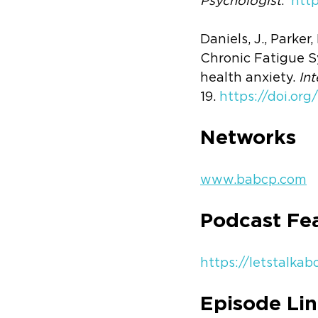
Psychologist
.  
htt
Daniels, J., Parker
Chronic Fatigue S
health anxiety. 
Int
19. 
https://doi.org/
Networks 
www.babcp.com
Podcast Fe
https://letstalka
Episode Lin