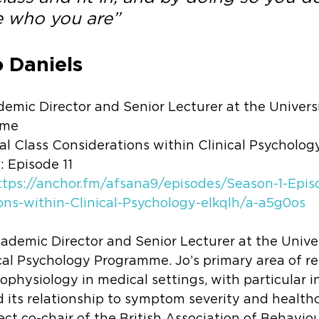
 who you are”
 Daniels 
emic Director and Senior Lecturer at the Universi
mme
al Class Considerations within Clinical Psycholog
1: Episode 11
ttps://anchor.fm/afsana9/episodes/Season-1-Episo
ons-within-Clinical-Psychology-elkqlh/a-a5g0os
cademic Director and Senior Lecturer at the Univer
cal Psychology Programme. Jo’s primary area of r
physiology in medical settings, with particular in
 its relationship to symptom severity and health