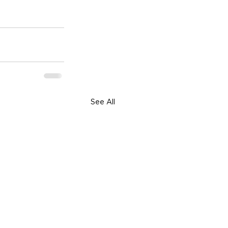
See All