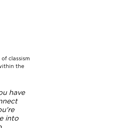
 of classism 
ithin the 
ou have 
nnect 
u're 
 into 
o 