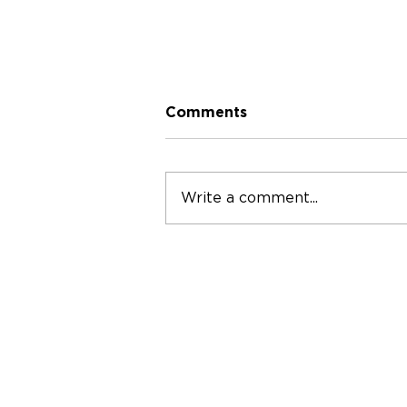
Comments
Write a comment...
S3 / E5 - Dr Jiedi Lei