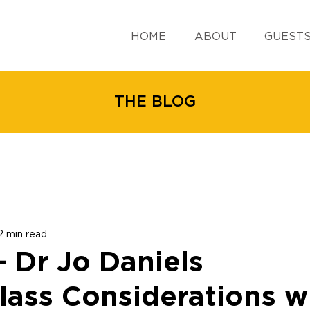
HOME
ABOUT
GUEST
THE BLOG
2 min read
 - Dr Jo Daniels
lass Considerations wi