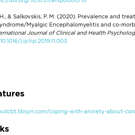
ps://doi.org/10.1037/amp0000710
, H., & Salkovskis, P. M. (2020). Prevalence and tre
yndrome/Myalgic Encephalomyelitis and co-morbi
ernational Journal of Clinical and Health Psycholo
10.1016/j.ijchp.2019.11.003
atures
boutcbt.libsyn.com/coping-with-anxiety-about-cor
ks