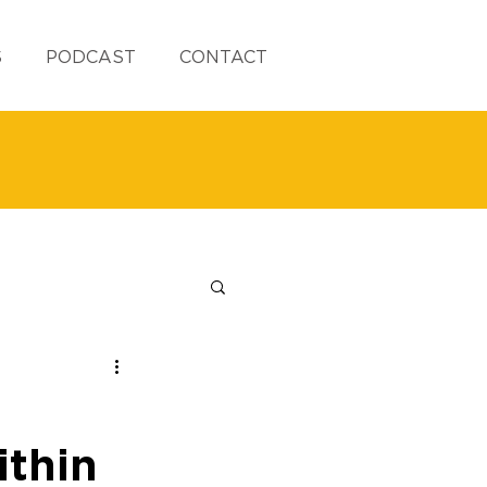
S
PODCAST
CONTACT
thin 