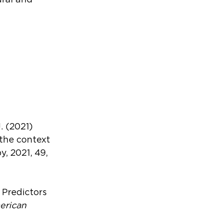
ural and 
. (2021) 
the context 
 2021, 49, 
 Predictors 
rican 