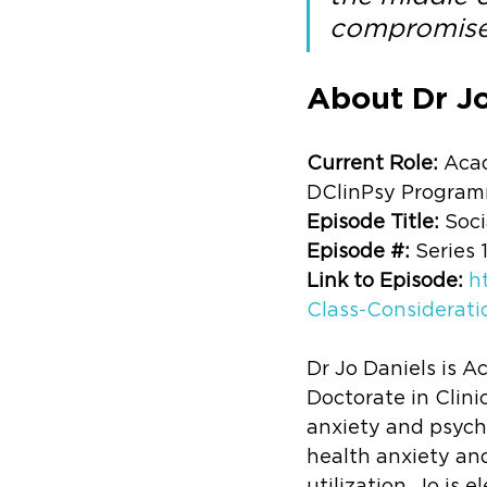
compromise
About Dr Jo
Current Role: 
Acad
DClinPsy Progra
Episode Title: 
Soci
Episode #: 
Series 
Link to Episode: 
h
Class-Considerati
Dr Jo Daniels is A
Doctorate in Clini
anxiety and psycho
health anxiety and