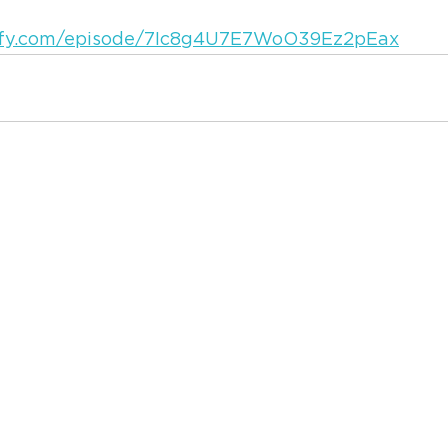
tify.com/episode/7Ic8g4U7E7WoO39Ez2pEax