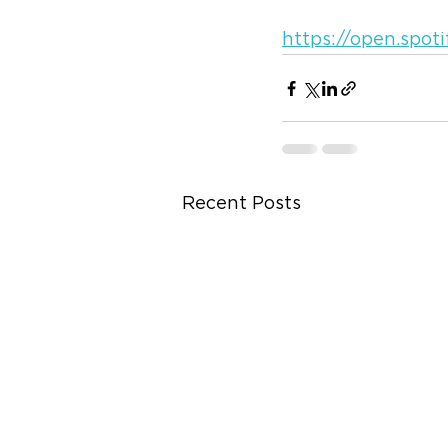
https://open.spo
Recent Posts