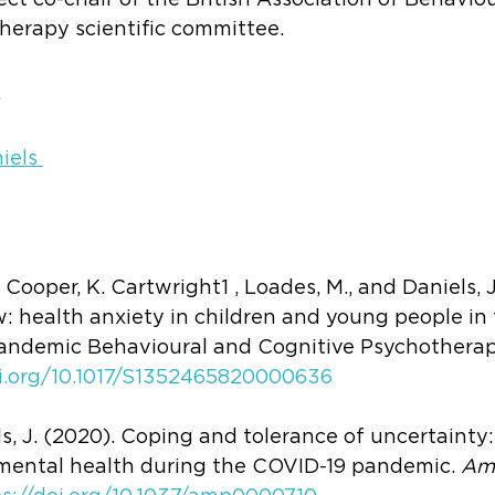
elect co-chair of the British Association of Behavio
herapy scientific committee.
s
iels 
Cooper, K. Cartwright1 , Loades, M., and Daniels, J
w: health anxiety in children and young people in 
andemic Behavioural and Cognitive Psychotherapy,
oi.org/10.1017/S1352465820000636
ls, J. (2020). Coping and tolerance of uncertainty:
mental health during the COVID-19 pandemic. 
Ame