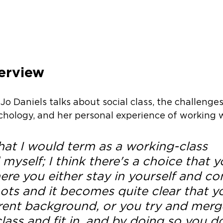
erview
 Jo Daniels talks about social class, the challenges
ychology, and her personal experience of working w
hat I would term as a working-class 
yself; I think there's a choice that y
re you either stay in yourself and co
ots and it becomes quite clear that yo
erent background, or you try and merge
lass and fit in, and by doing so you d