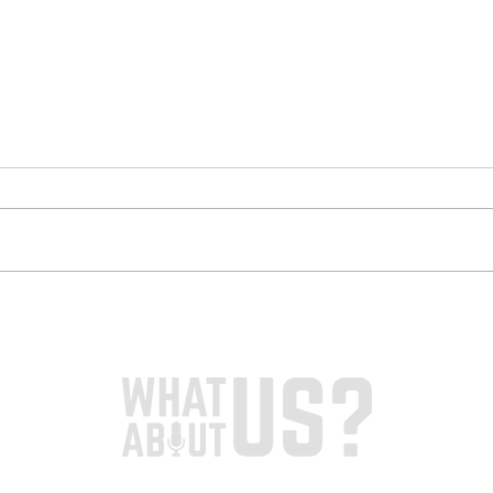
S3 / E4 - Dr Romana
S3 /
Farooq & Mma Yeebo
Edg