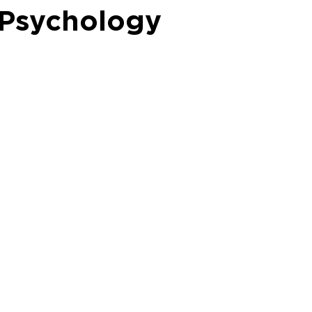
l Psychology