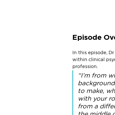
Episode Ov
In this episode, Dr
within clinical ps
profession. 
“I’m from w
background m
to make, whe
with your ro
from a diff
the middle c