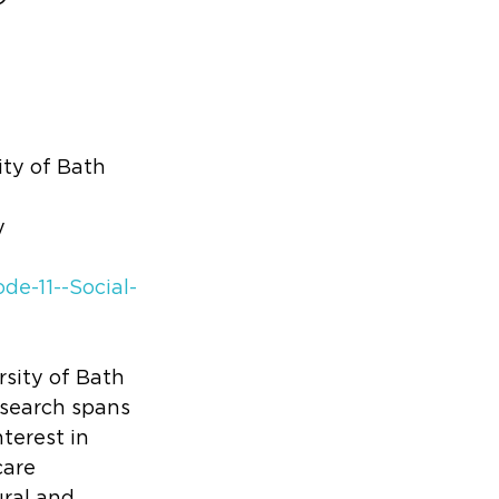
ty of Bath 
y
de-11--Social-
sity of Bath 
esearch spans 
terest in 
care 