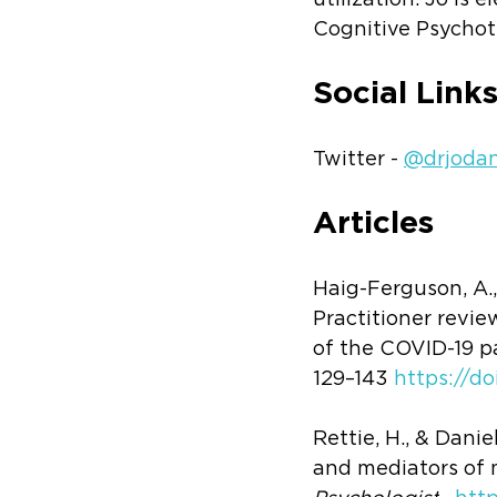
utilization. Jo is 
Cognitive Psychot
Social Link
Twitter - 
@drjodan
Articles
Haig-Ferguson, A., 
Practitioner revie
of the COVID-19 p
129–143 
https://d
Rettie, H., & Danie
and mediators of 