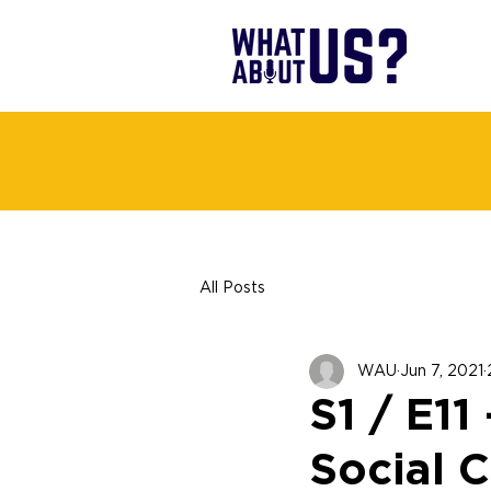
All Posts
WAU
Jun 7, 2021
S1 / E11
Social C