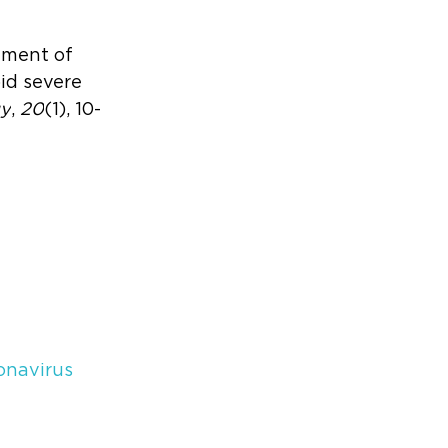
atment of 
d severe 
gy
, 
20
(1), 10-
onavirus